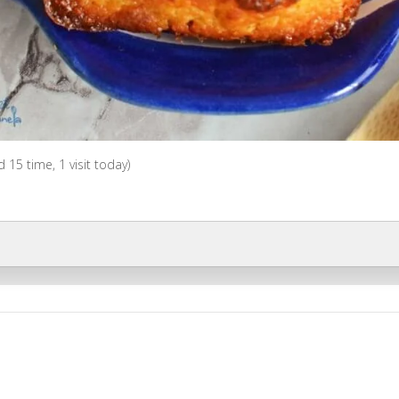
ed 15 time, 1 visit today)