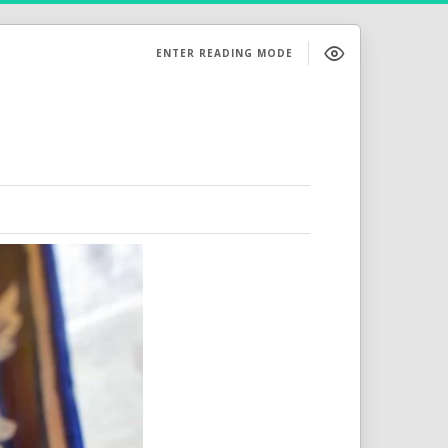
ENTER READING MODE