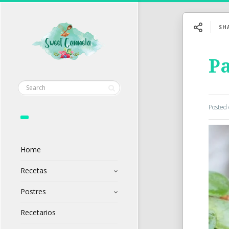
SH
Pa
Posted
Home
Recetas
Postres
Recetarios