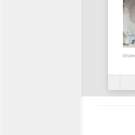
(Visit