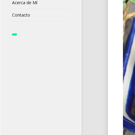
Acerca de Mí
Contacto