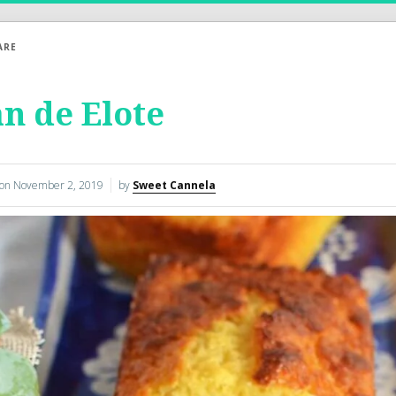
ARE
n de Elote
 on
November 2, 2019
by
Sweet Cannela