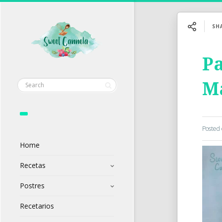
SH
Pa
M
Posted
Home
Recetas
Postres
Recetarios