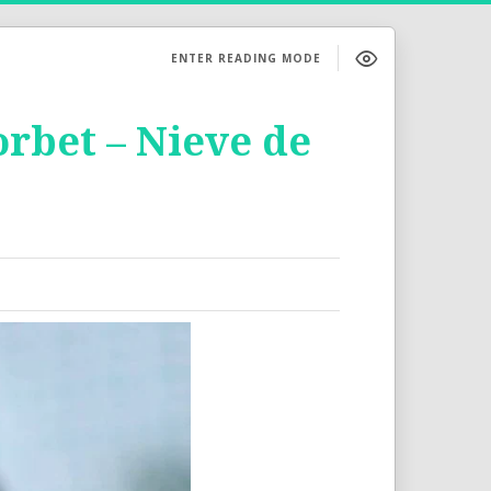
ENTER READING MODE
orbet – Nieve de