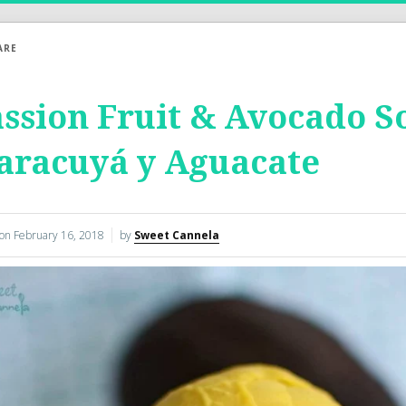
ARE
ssion Fruit & Avocado S
aracuyá y Aguacate
 on
February 16, 2018
by
Sweet Cannela