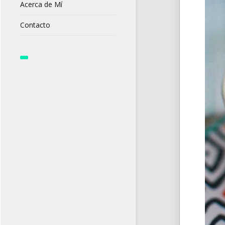
Acerca de Mí
Contacto