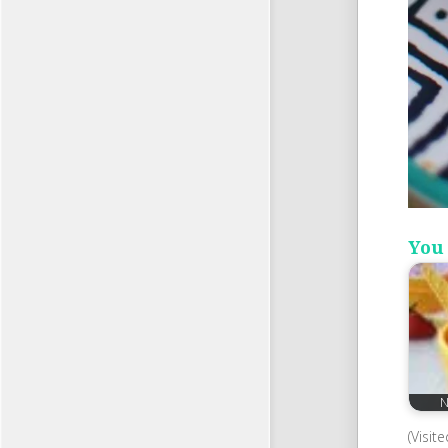
You 
N
(Visit