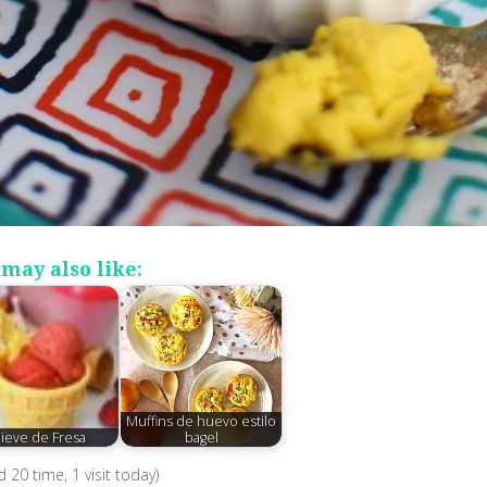
may also like:
Muffins de huevo estilo
ieve de Fresa
bagel
ed 20 time, 1 visit today)