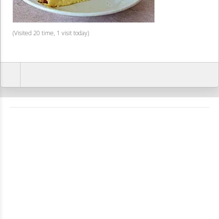
(Visited 20 time, 1 visit today)