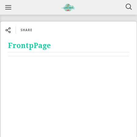
SHARE
FrontpPage