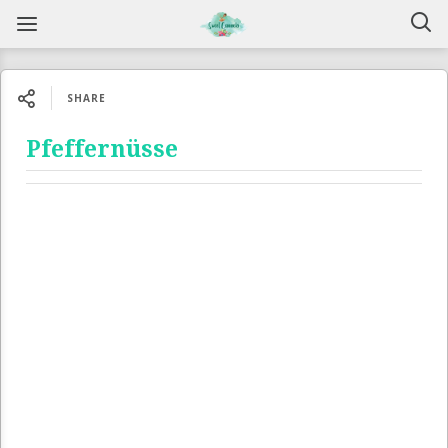
SHARE
Pfeffernüsse