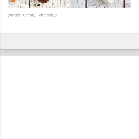
(Visited 18 time, 1 visit today)