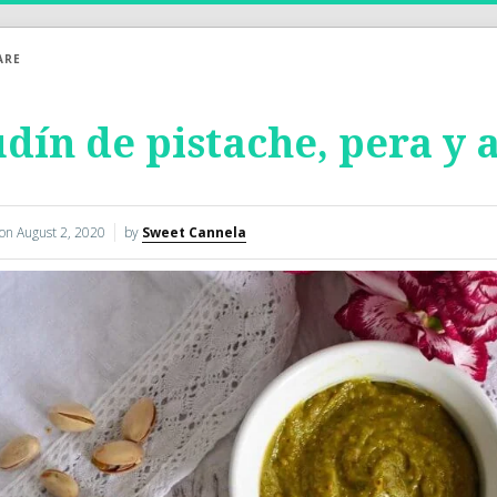
ARE
dín de pistache, pera y 
 on
August 2, 2020
by
Sweet Cannela