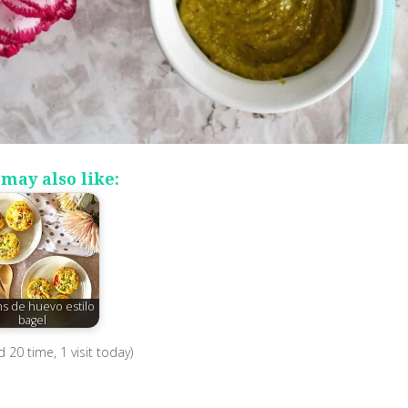
may also like:
ns de huevo estilo
bagel
ed 20 time, 1 visit today)