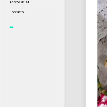
Acerca de Mí
Contacto