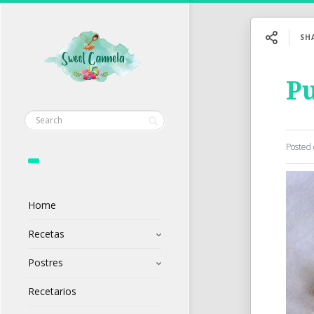
SH
Pu
Posted
Home
Recetas
Postres
Recetarios