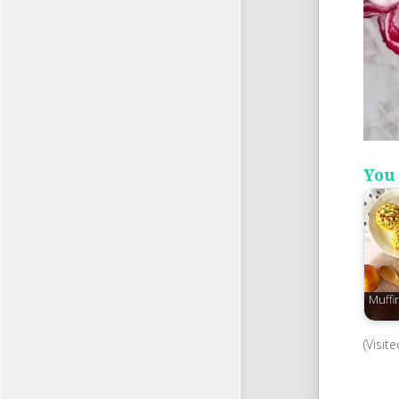
You 
Muffi
(Visit