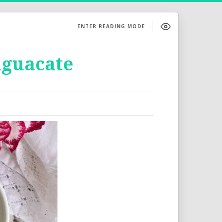
ENTER READING MODE
aguacate