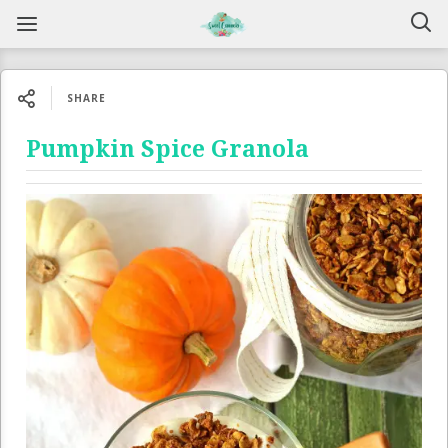
SHARE
Pumpkin Spice Granola