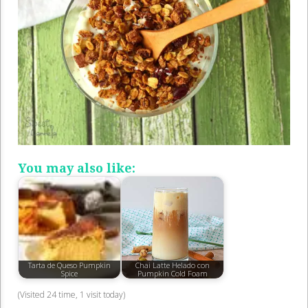
You may also like:
Tarta de Queso Pumpkin
Chai Latte Helado con
Spice
Pumpkin Cold Foam
(Visited 24 time, 1 visit today)