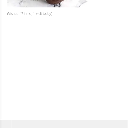
(Visited 47 time, 1 visit today)