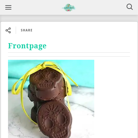
SHARE
Frontpage