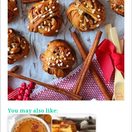
You may also like: