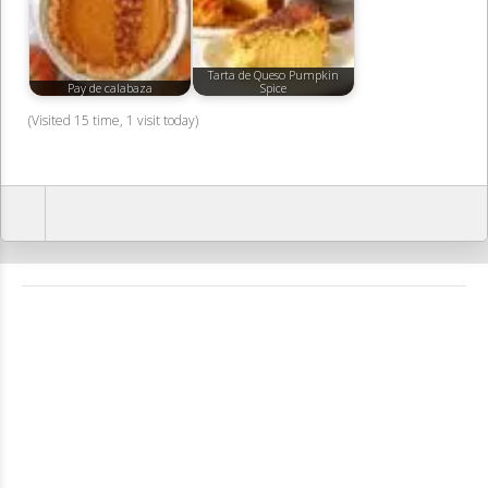
Tarta de Queso Pumpkin
Pay de calabaza
Spice
(Visited 15 time, 1 visit today)