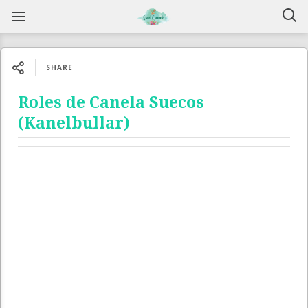
SHARE
Roles de Canela Suecos
(Kanelbullar)