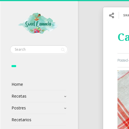
SH
Ca
Posted
Home
Recetas
Postres
Recetarios