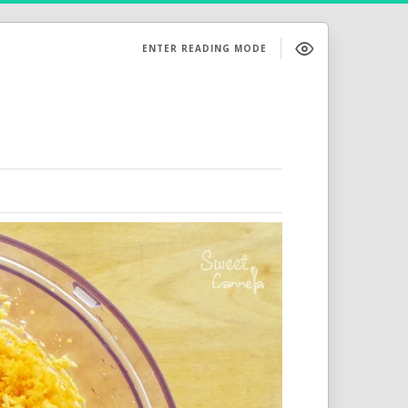
ENTER READING MODE