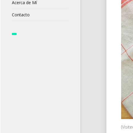
Acerca de Mí
Contacto
(Visit