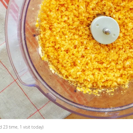
ed 23 time, 1 visit today)