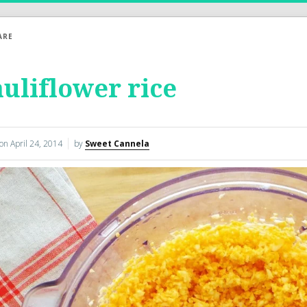
ARE
uliflower rice
 on
April 24, 2014
by
Sweet Cannela