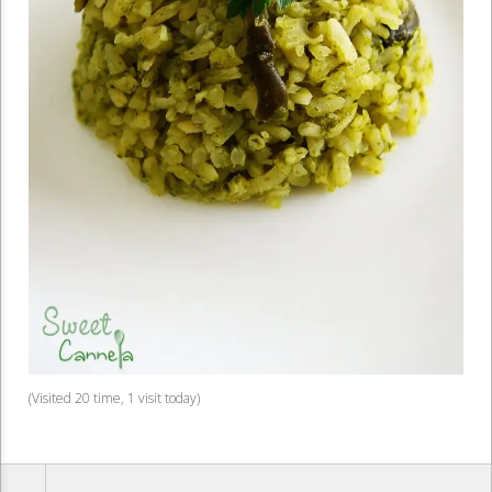
(Visited 20 time, 1 visit today)