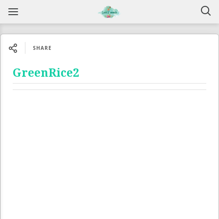
SHARE
GreenRice2