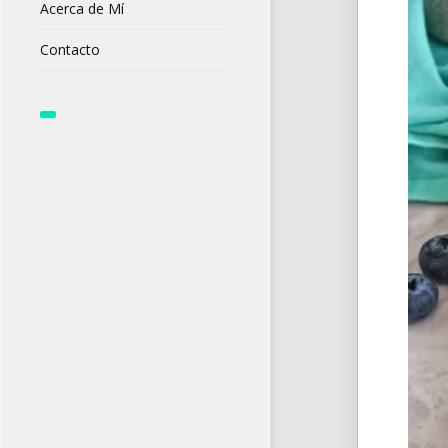
Acerca de Mí
Contacto