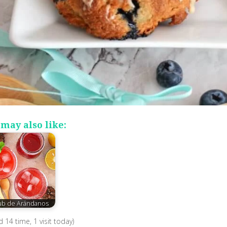
may also like:
ub de Arándanos
ed 14 time, 1 visit today)