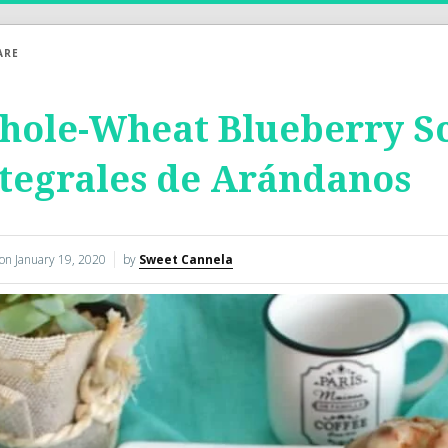
ARE
ole-Wheat Blueberry Sc
tegrales de Arándanos
 on
January 19, 2020
by
Sweet Cannela