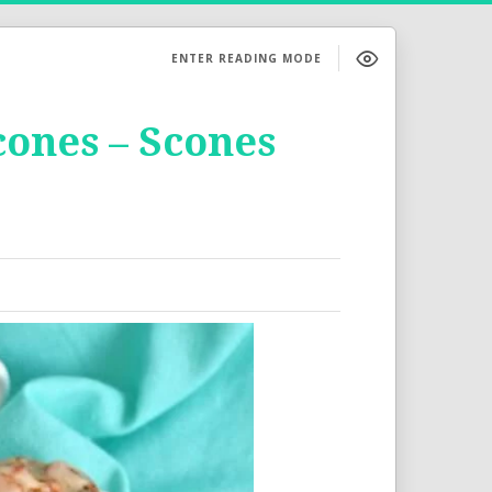
ENTER READING MODE
ones – Scones