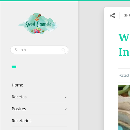
SH
Wh
In
Posted
Home
Recetas
Postres
Recetarios