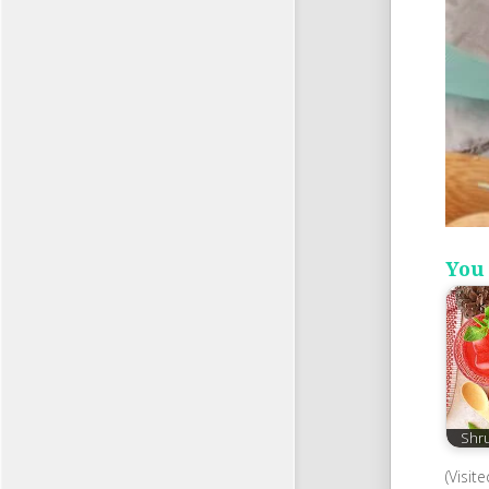
You 
Shr
(Visit