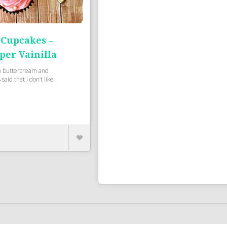
 Cupcakes –
per Vainilla
h buttercream and
said that I don’t like