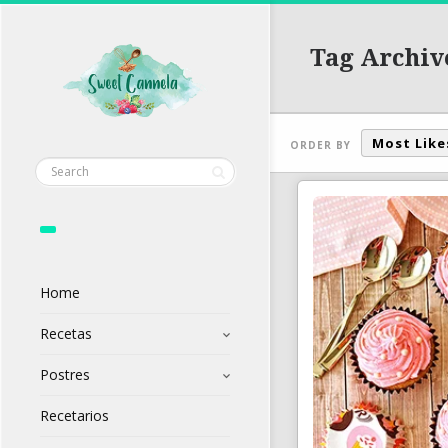
Tag Archiv
Most Like
ORDER BY
Home
Recetas
Postres
Recetarios