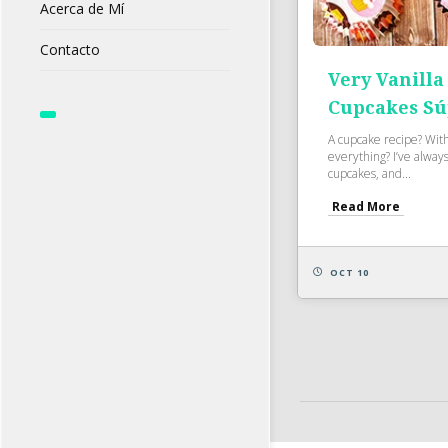
Acerca de Mí
Contacto
Very Vanilla
Cupcakes Sú
A cupcake recipe? Wit
everything? I’ve always 
cupcakes, and...
Read More
OCT 10