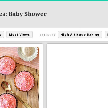
es: Baby Shower
s
Most Views
High Altitude Baking
CATEGORY