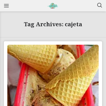
Tag Archives: cajeta