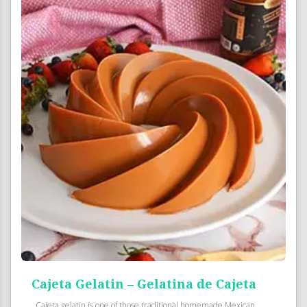
Cajeta Gelatin – Gelatina de Cajeta
Cajeta gelatin is one of those traditional homemade Mexican