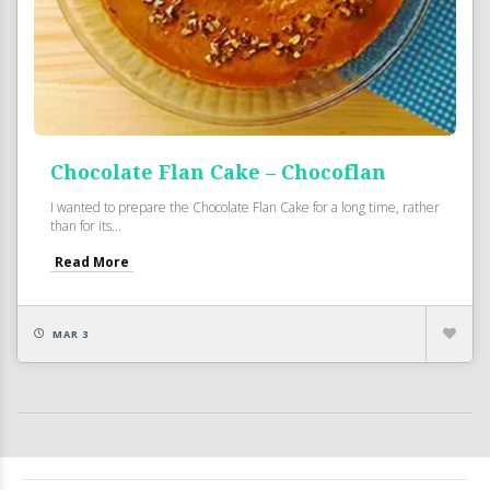
Chocolate Flan Cake – Chocoflan
I wanted to prepare the Chocolate Flan Cake for a long time, rather
than for its...
Read More
MAR 3