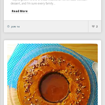
dessert, and I’m sure every family...
Read More
2
JUN 14