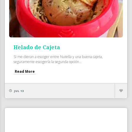
Helado de Cajeta
Si me dieran a escoger entre Nutella y una buena cajeta,
seguramente escogería la segunda opción...
Read More
JUL 13