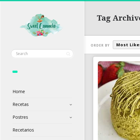
Tag Archiv
Most Like
ORDER BY
Home
Recetas
Postres
Recetarios