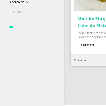
Acerca de Mí
Contacto
Matcha Mug 
Cake de Mat
I admit that I am one 
Valentine’s day to finish
Read More
FEB 25