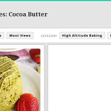
es: Cocoa Butter
s
Most Views
High Altitude Baking
CATEGORY