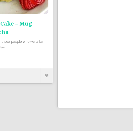
Cake – Mug
cha
of those people who waits for
,...