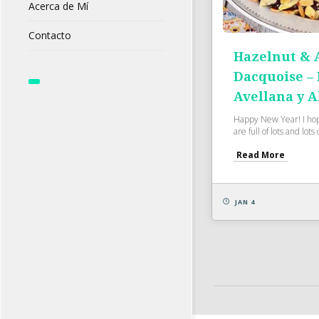
Acerca de Mí
Contacto
Hazelnut &
Dacquoise –
Avellana y 
Happy New Year! I ho
are full of lots and lots o
Read More
JAN 4