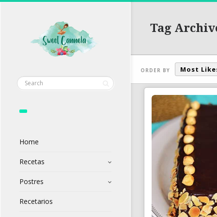
Tag Archiv
Most Like
ORDER BY
Home
Recetas
Postres
Recetarios