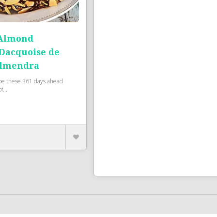
 Almond
 Dacquoise de
Almendra
pe these 361 days ahead
f...