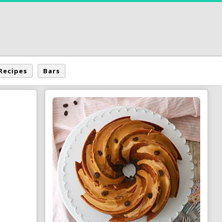
Recipes
Bars