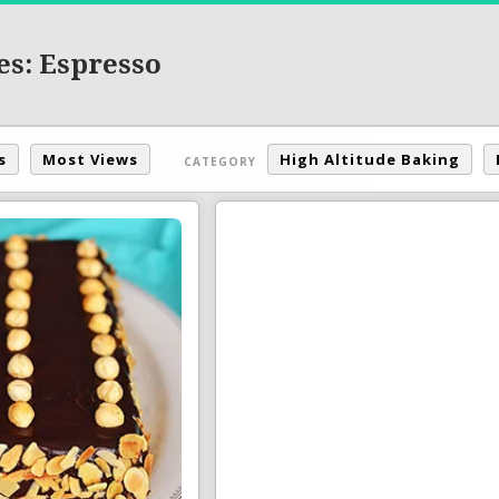
es: Espresso
s
Most Views
High Altitude Baking
CATEGORY