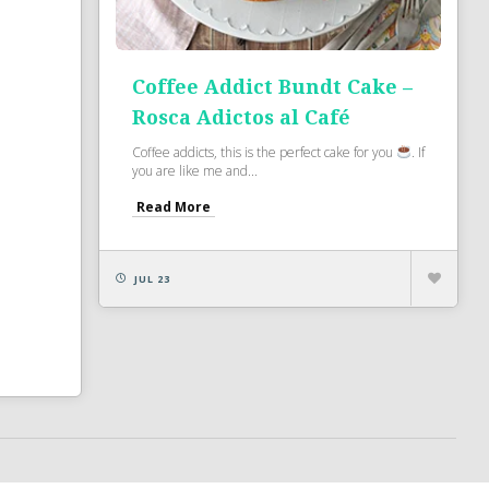
Coffee Addict Bundt Cake –
Rosca Adictos al Café
Coffee addicts, this is the perfect cake for you
. If
you are like me and...
Read More
JUL 23