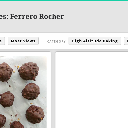
es: Ferrero Rocher
s
Most Views
High Altitude Baking
CATEGORY