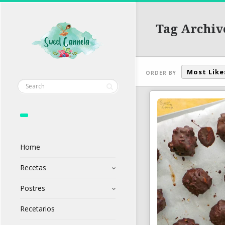
Tag Archiv
Most Like
ORDER BY
Home
Recetas
Postres
Recetarios