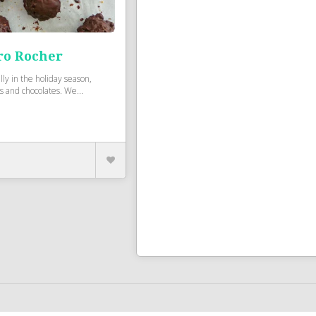
ro Rocher
lly in the holiday season,
s and chocolates. We...