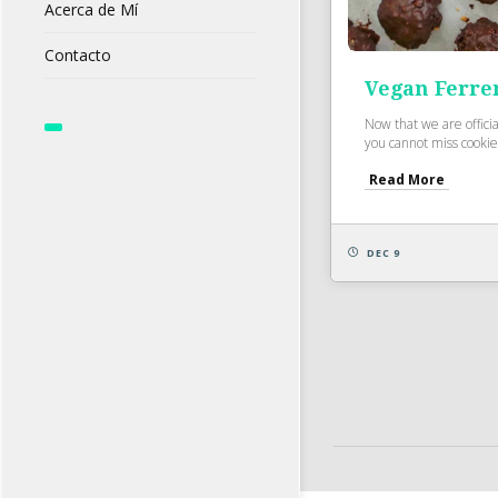
Acerca de Mí
Contacto
Vegan Ferre
Now that we are officia
you cannot miss cookie
Read More
DEC 9