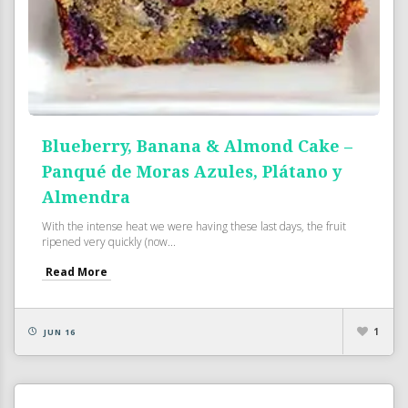
Blueberry, Banana & Almond Cake –
Panqué de Moras Azules, Plátano y
Almendra
With the intense heat we were having these last days, the fruit
ripened very quickly (now...
Read More
1
JUN 16