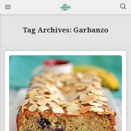
Tag Archives: Garbanzo