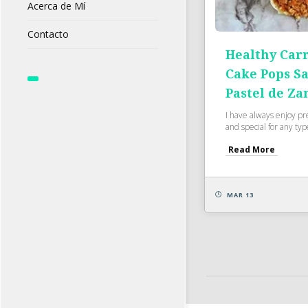
Acerca de Mí
Contacto
Healthy Carr
Cake Pops S
Pastel de Za
I have always enjoy pr
and special for any type
Read More
MAR 13