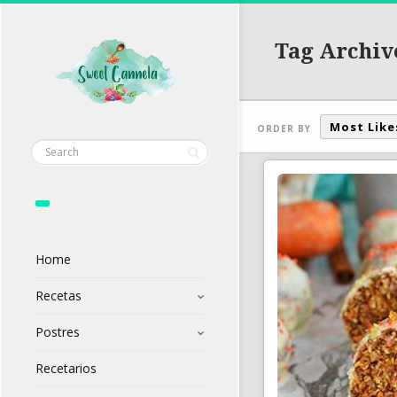
Tag Archiv
Most Like
ORDER BY
Home
Recetas
Postres
Recetarios