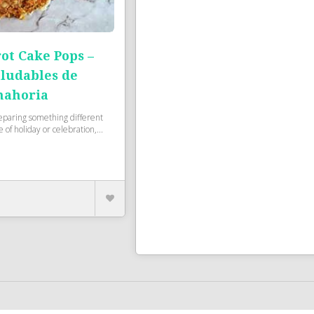
ot Cake Pops –
aludables de
nahoria
eparing something different
 of holiday or celebration,...