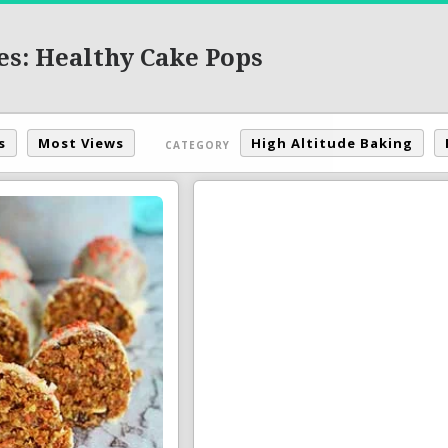
es: Healthy Cake Pops
s
Most Views
High Altitude Baking
CATEGORY