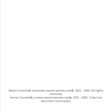
Sweet Cannela© and www.sweetcannela.com©, 2013 - 2025. All rights
reserved.
Sweet Cannela© y www.sweetcannela.com©, 2013 - 2025. Todos los
derechos reservados.