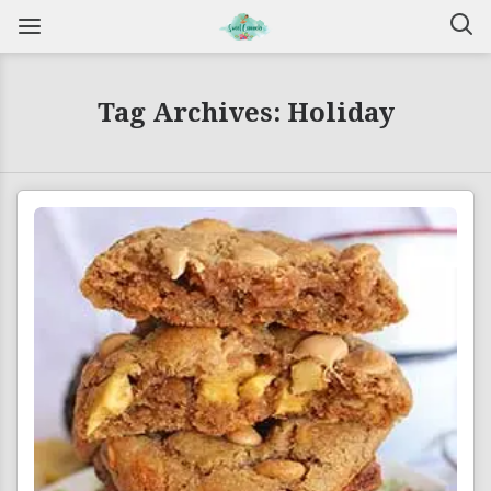
Tag Archives: Holiday