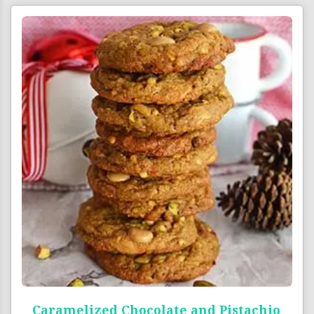
Caramelized Chocolate and Pistachio