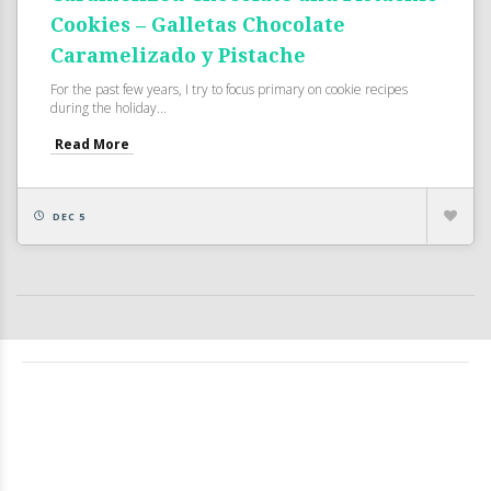
Cookies – Galletas Chocolate
Caramelizado y Pistache
For the past few years, I try to focus primary on cookie recipes
during the holiday...
Read More
DEC 5