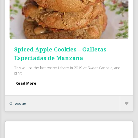
Spiced Apple Cookies – Galletas
Especiadas de Manzana
This will be the last recipe I share in 2019 at Sweet Cannela, and I
can’t...
Read More
DEC 20