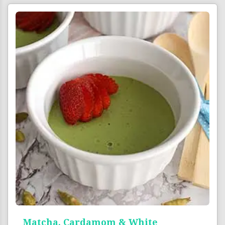
Matcha, Cardamom & White