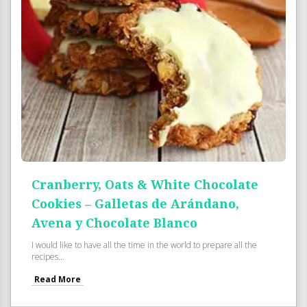
Cranberry, Oats & White Chocolate
Cookies – Galletas de Arándano,
Avena y Chocolate Blanco
I would like to have all the time in the world to prepare all the
recipes...
Read More