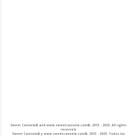
Sweet Cannela© and www.sweetcannela.com©, 2013 - 2025. All rights
reserved.
Sweet Cannela© y www.sweetcannela.com©, 2013 - 2025. Todos los