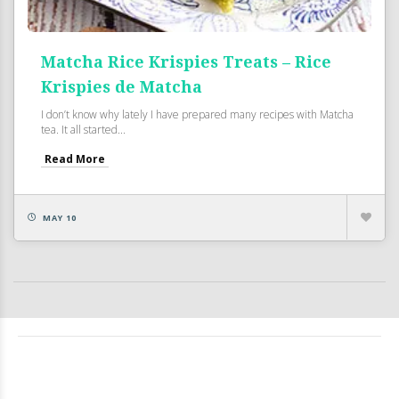
Matcha Rice Krispies Treats – Rice
Krispies de Matcha
I don’t know why lately I have prepared many recipes with Matcha
tea. It all started...
Read More
MAY 10