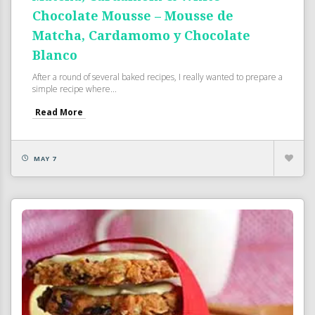
Chocolate Mousse – Mousse de
Matcha, Cardamomo y Chocolate
Blanco
After a round of several baked recipes, I really wanted to prepare a
simple recipe where...
Read More
MAY 7