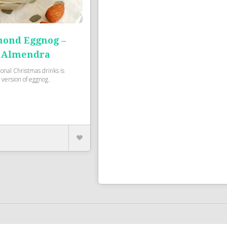
ond Eggnog –
 Almendra
ional Christmas drinks is
version of eggnog.