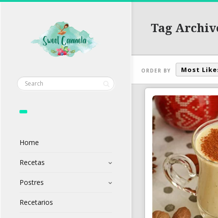
Tag Archiv
Most Like
ORDER BY
Home
Recetas
Postres
Recetarios