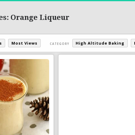
es: Orange Liqueur
s
Most Views
High Altitude Baking
CATEGORY