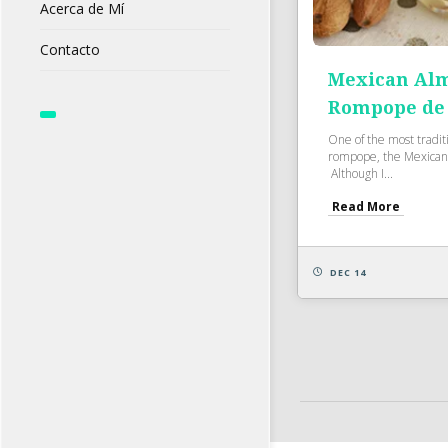
Acerca de Mí
Contacto
Mexican Alm
Rompope de
One of the most tradit
rompope, the Mexican 
Although I...
Read More
DEC 14