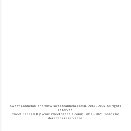
Sweet Cannela© and www.sweetcannela.com©, 2013 - 2025. All rights
reserved.
Sweet Cannela© y www.sweetcannela.com©, 2013 - 2025. Todos los
derechos reservados.