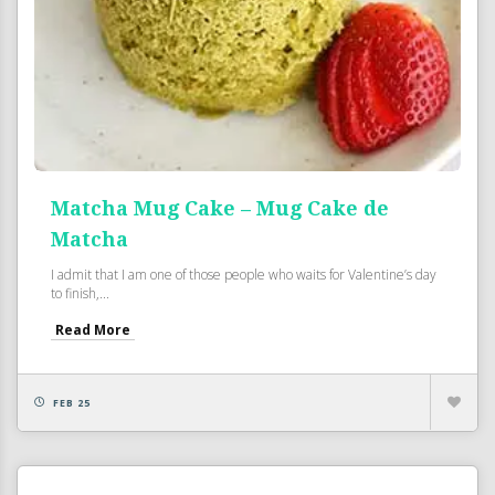
Matcha Mug Cake – Mug Cake de
Matcha
I admit that I am one of those people who waits for Valentine’s day
to finish,...
Read More
FEB 25