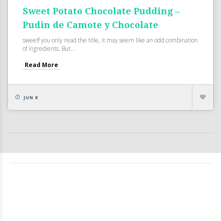
Sweet Potato Chocolate Pudding –
Pudin de Camote y Chocolate
sweeIf you only read the title, it may seem like an odd combination
of ingredients. But...
Read More
JUN 8