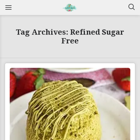
Tag Archives: Refined Sugar
Free