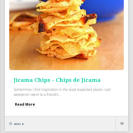
Jicama Chips – Chips de Jícama
Sometimes I find inspiration in the least expected places. Last
weekend I went to a friend’s...
Read More
MAY 8