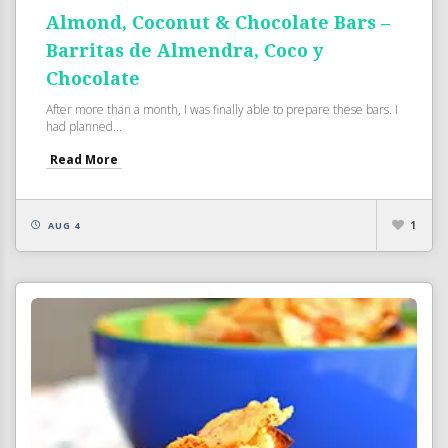
Almond, Coconut & Chocolate Bars –
Barritas de Almendra, Coco y
Chocolate
After more than a month, I was finally able to prepare these bars. I
had planned...
Read More
1
AUG 4