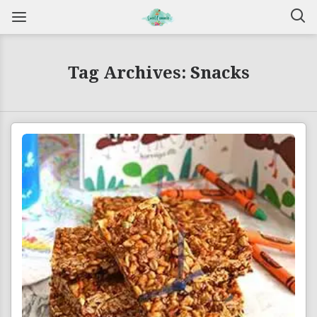
Tag Archives: Snacks