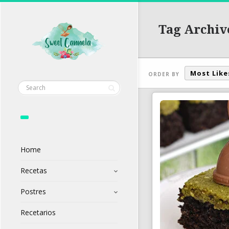
Tag Archiv
Most Like
ORDER BY
Home
Recetas
Postres
Recetarios