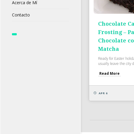
Acerca de Mí
Contacto
Chocolate C
Frosting – Pa
Chocolate c
Matcha
Ready for Easter holid
usually leave the city 
Read More
APR 6