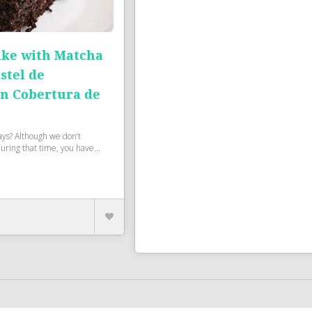
ake with Matcha
stel de
on Cobertura de
ays? Although we don’t
during that time, you have...