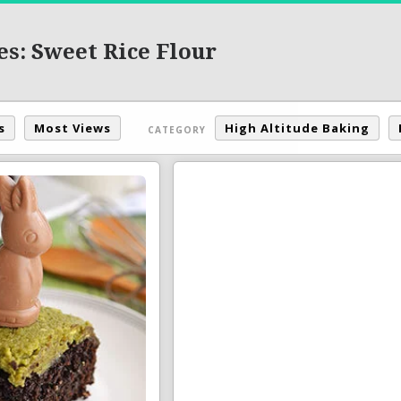
es: Sweet Rice Flour
s
Most Views
High Altitude Baking
CATEGORY