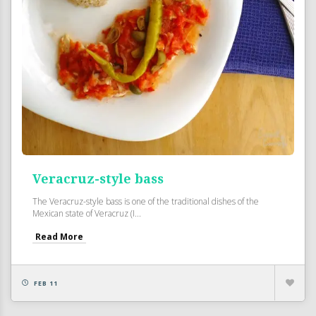
Veracruz-style bass
The Veracruz-style bass is one of the traditional dishes of the
Mexican state of Veracruz (I...
Read More
FEB 11