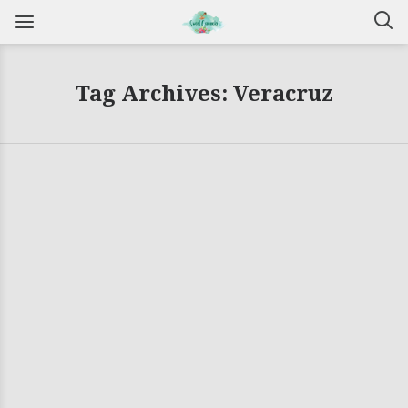
Tag Archives: Veracruz