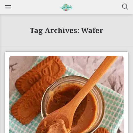
Tag Archives: Wafer