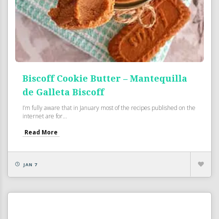
Biscoff Cookie Butter – Mantequilla
de Galleta Biscoff
I’m fully aware that in January most of the recipes published on the
internet are for...
Read More
JAN 7