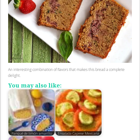
An interesting combination of flavors that makes this bread a complete
delight.
You may also like:
Panqué de limón amarillo
Ensalada Caprese Mexicana