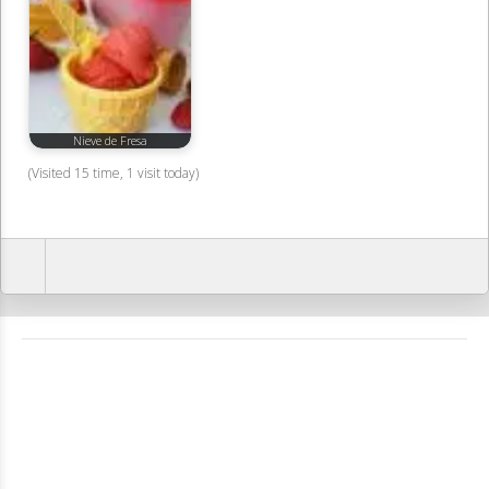
Nieve de Fresa
(Visited 15 time, 1 visit today)