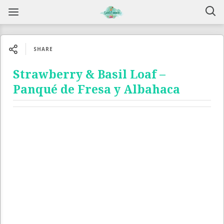
SHARE
Strawberry & Basil Loaf –
Panqué de Fresa y Albahaca