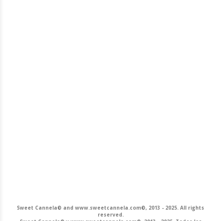
Sweet Cannela© and www.sweetcannela.com©, 2013 - 2025. All rights
reserved.