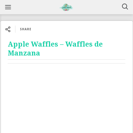
SHARE
Apple Waffles – Waffles de
Manzana