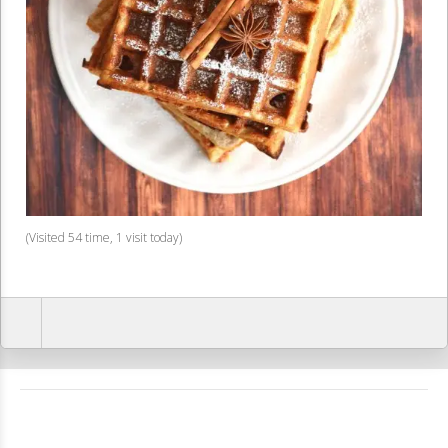
(Visited 54 time, 1 visit today)