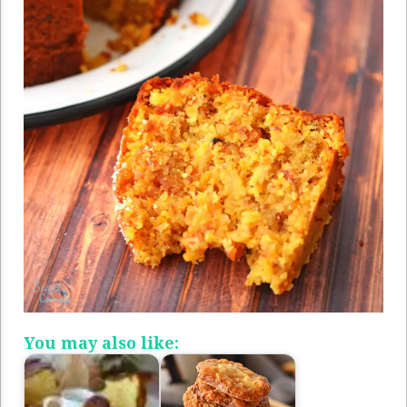
You may also like: