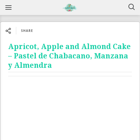
SHARE
Apricot, Apple and Almond Cake
– Pastel de Chabacano, Manzana
y Almendra