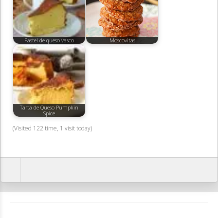
Pastel de queso vasco
Moscovitas
Tarta de Queso Pumpkin
Spice
(Visited 122 time, 1 visit today)