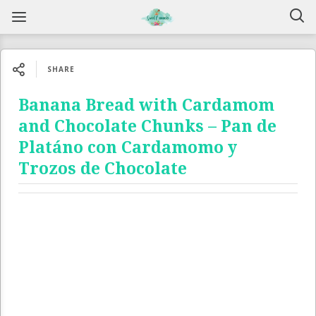
SHARE
Banana Bread with Cardamom
and Chocolate Chunks – Pan de
Platáno con Cardamomo y
Trozos de Chocolate