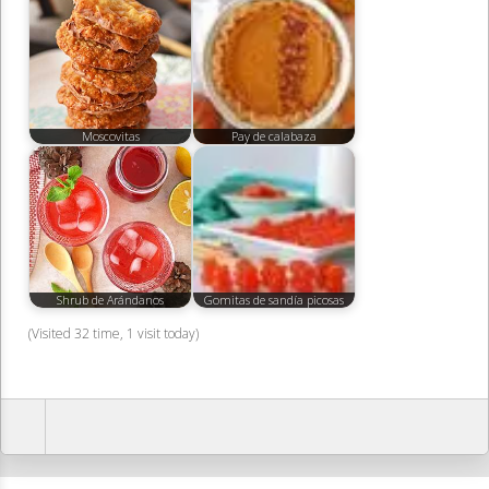
Moscovitas
Pay de calabaza
Shrub de Arándanos
Gomitas de sandía picosas
(Visited 32 time, 1 visit today)