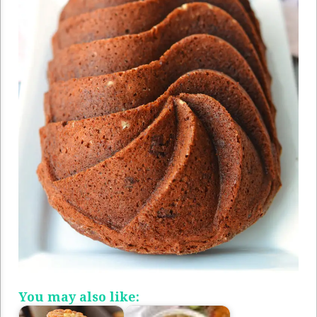
You may also like: