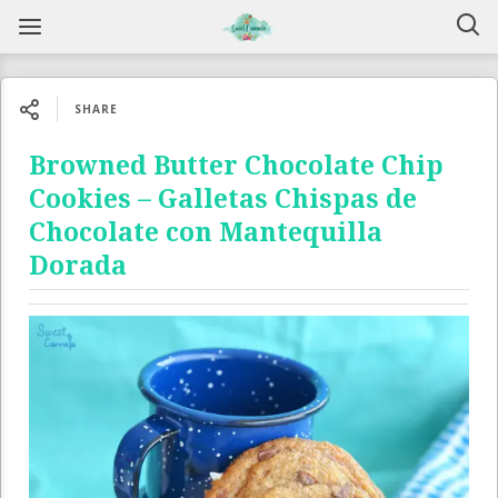
SHARE
Browned Butter Chocolate Chip
Cookies – Galletas Chispas de
Chocolate con Mantequilla
Dorada