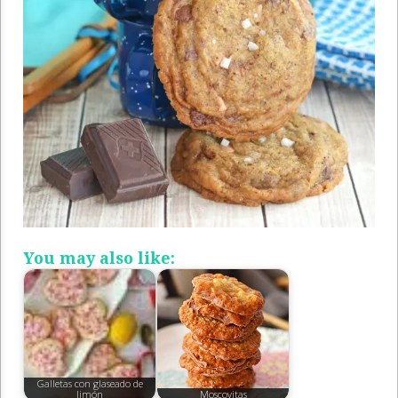
You may also like:
Galletas con glaseado de
limón
Moscovitas