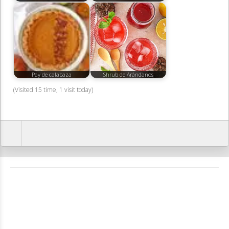
Pay de calabaza
Shrub de Arándanos
(Visited 15 time, 1 visit today)