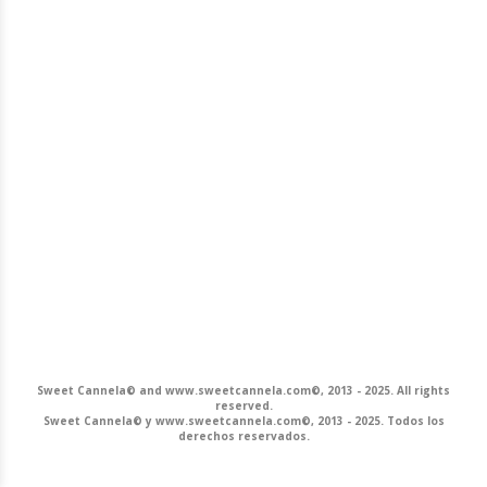
Sweet Cannela© and www.sweetcannela.com©, 2013 - 2025. All rights
reserved.
Sweet Cannela© y www.sweetcannela.com©, 2013 - 2025. Todos los
derechos reservados.