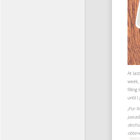
At las
week, 
fillin
until 
¡Por f
pasada
deshiz
obten