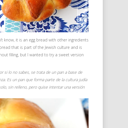
 know, it is an egg bread with other ingredients
a bread that is part of the Jewish culture and is
out filling, but I wanted to try a sweet version
r si lo no sabes, se trata de un pan a base de
enza. Es un pan que forma parte de la cultura judía
lo, sin relleno, pero quise intentar una versión