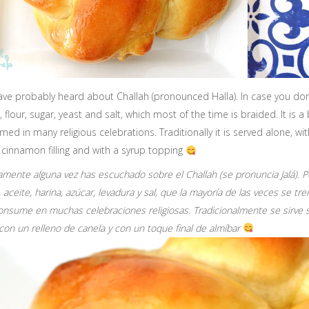
ve probably heard about Challah (pronounced Halla). In case you don’t
il, flour, sugar, yeast and salt, which most of the time is braided. It is 
ed in many religious celebrations. Traditionally it is served alone, with
 cinnamon filling and with a syrup topping
mente alguna vez has escuchado sobre el Challah (se pronuncia Jalá). Po
 aceite, harina, azúcar, levadura y sal, que la mayoría de las veces se tr
onsume en muchas celebraciones religiosas. Tradicionalmente se sirve so
con un relleno de canela y con un toque final de almíbar