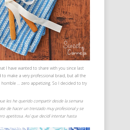
that I have wanted to share with you since last
d to make a very professional braid, but all the
s horrible … zero appetizing. So I decided to try
a que les he querido compartir desde la semana
trate de hacer un trenzado muy profesional y se
ero apetitosa.
Así que decidí intentar hasta