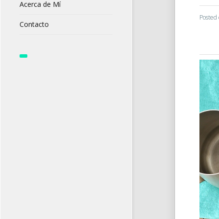
Acerca de Mí
Posted
Contacto