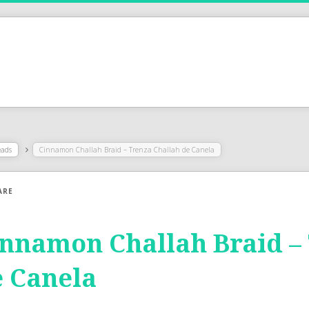
eads
Cinnamon Challah Braid – Trenza Challah de Canela
ARE
nnamon Challah Braid –
 Canela