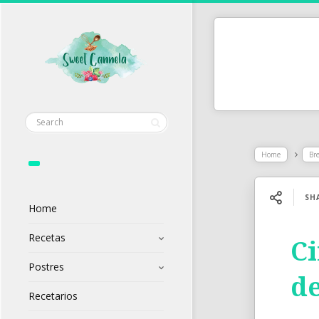
Home
Br
SH
Home
Recetas
Ci
Postres
de
Recetarios