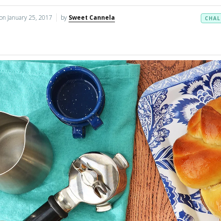
 on
January 25, 2017
by
Sweet Cannela
CHAL