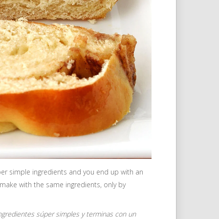
super simple ingredients and you end up with an
 make with the same ingredients, only by
gredientes súper simples y terminas con un