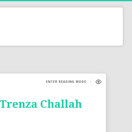
ENTER READING MODE
 Trenza Challah