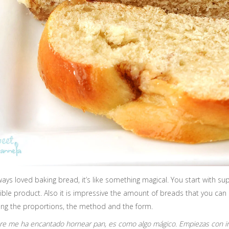
lways loved baking bread, it’s like something magical. You start with 
ible product. Also it is impressive the amount of breads that you can
ing the proportions, the method and the form.
e me ha encantado hornear pan, es como algo mágico. Empiezas con in