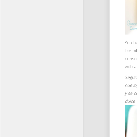
You ha
like o
consum
with a
Segura
huevo,
y se c
dulce 