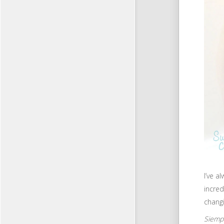
I’ve a
incred
chang
Siempr