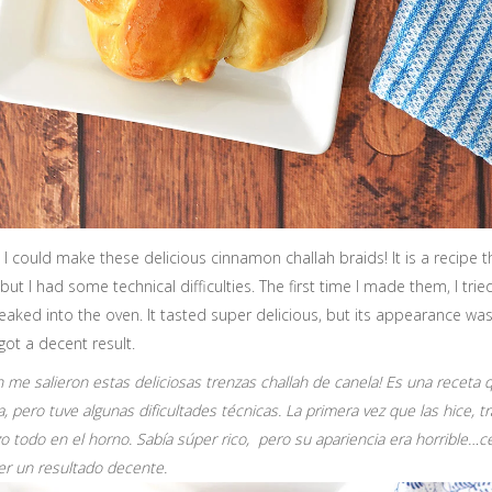
t I could make these delicious cinnamon challah braids! It is a recipe 
but I had some technical difficulties. The first time I made them, I trie
g leaked into the oven. It tasted super delicious, but its appearance wa
I got a decent result.
in me salieron estas deliciosas trenzas challah de canela! Es una recet
, pero tuve algunas dificultades técnicas. La primera vez que las hice, 
o todo en el horno. Sabía súper rico, pero su apariencia era horrible…c
er un resultado decente.