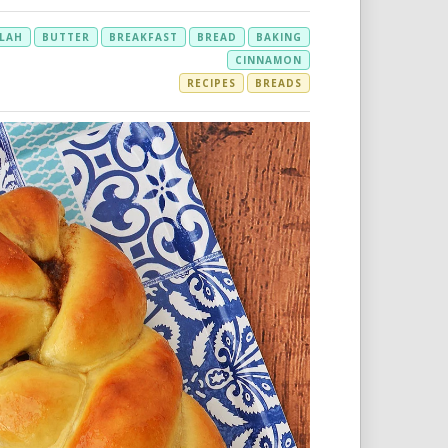
LAH
BUTTER
BREAKFAST
BREAD
BAKING
CINNAMON
RECIPES
BREADS