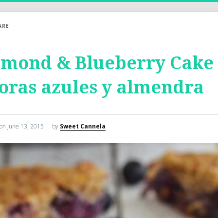
ARE
mond & Blueberry Cake –
ras azules y almendra
 on
June 13, 2015
by
Sweet Cannela