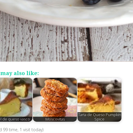
may also like:
Tarta de Queso Pumpkin
el de queso vasco
Moscovitas
Spice
ed 99 time, 1 visit today)