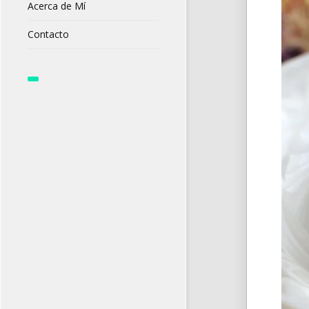
Acerca de Mí
Contacto