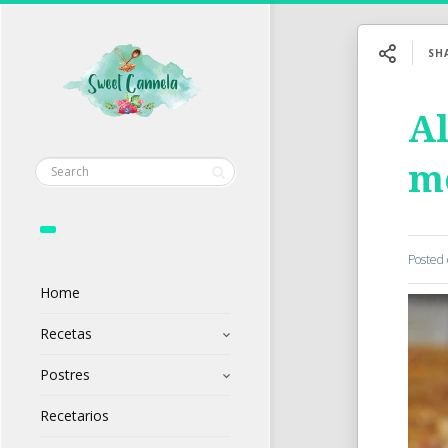
SH
Al
mo
Posted
Home
Recetas
Postres
Recetarios