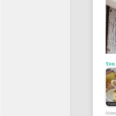
You 
Past
(Visit