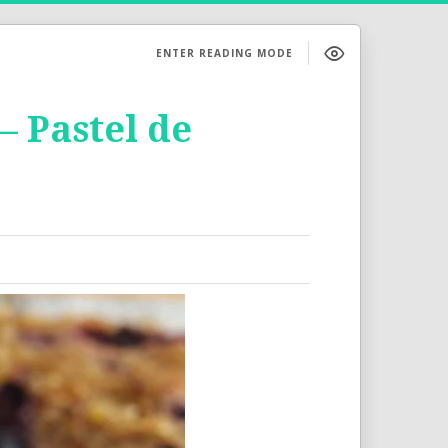
ENTER READING MODE
 Pastel de