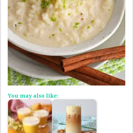
You may also like: