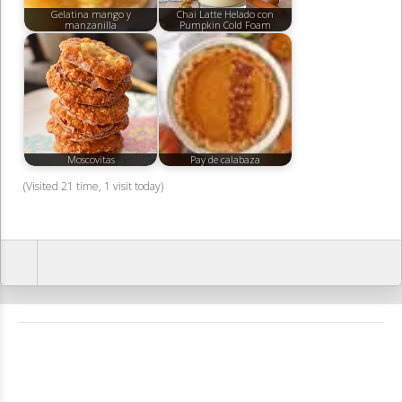
Gelatina mango y
Chai Latte Helado con
manzanilla
Pumpkin Cold Foam
Moscovitas
Pay de calabaza
(Visited 21 time, 1 visit today)