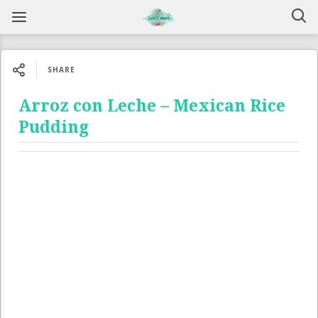
SHARE
Arroz con Leche – Mexican Rice
Pudding