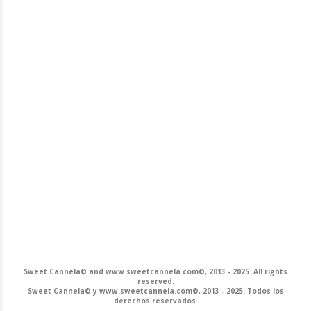
Sweet Cannela© and www.sweetcannela.com©, 2013 - 2025. All rights
reserved.
Sweet Cannela© y www.sweetcannela.com©, 2013 - 2025. Todos los
derechos reservados.