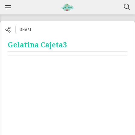
SHARE
Gelatina Cajeta3