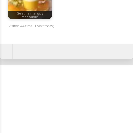
Gelatina mango y
manzanilla
(Visited 44 time, 1 visit today)