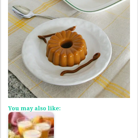
You may also like: