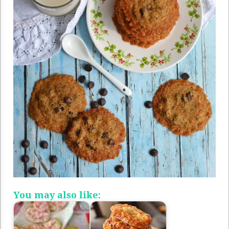
You may also like: