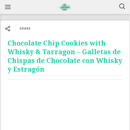
SHARE
Chocolate Chip Cookies with
Whisky & Tarragon – Galletas de
Chispas de Chocolate con Whisky
y Estragón