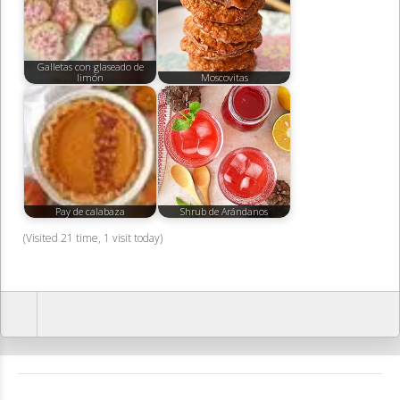
Galletas con glaseado de
limón
Moscovitas
Pay de calabaza
Shrub de Arándanos
(Visited 21 time, 1 visit today)