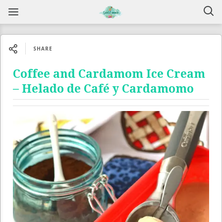
SHARE
Coffee and Cardamom Ice Cream
– Helado de Café y Cardamomo