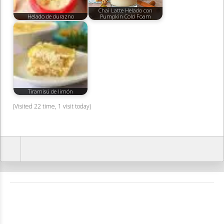
Chai Latte Helado con
Helado de durazno
Pumpkin Cold Foam
Tiramisú de limón
(Visited 22 time, 1 visit today)