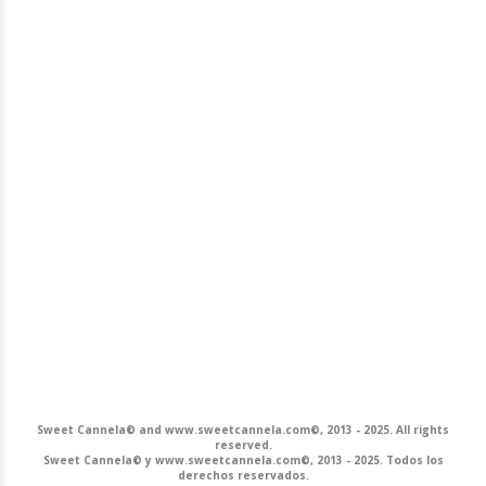
Sweet Cannela© and www.sweetcannela.com©, 2013 - 2025. All rights
reserved.
Sweet Cannela© y www.sweetcannela.com©, 2013 - 2025. Todos los
derechos reservados.