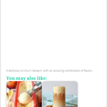
A delicious no churn dessert, with an amazing combination of flavors.
You may also like: