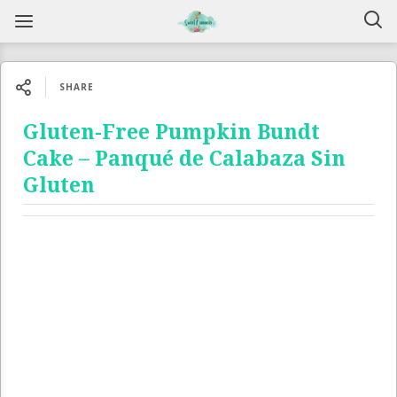
SHARE
Gluten-Free Pumpkin Bundt
Cake – Panqué de Calabaza Sin
Gluten