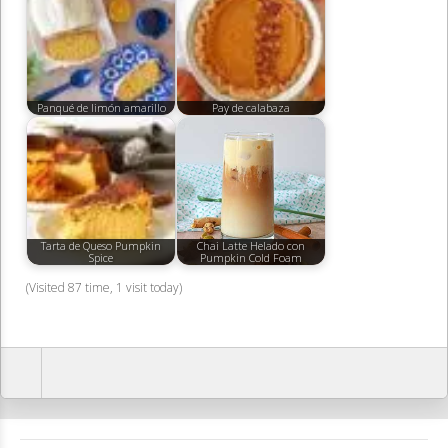
Panqué de limón amarillo
Pay de calabaza
Tarta de Queso Pumpkin
Chai Latte Helado con
Spice
Pumpkin Cold Foam
(Visited 87 time, 1 visit today)