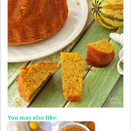
You may also like: