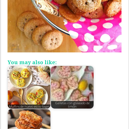
You may also like:
Galletas con glaseado de
Muffins de huevo estilo bagel
limón