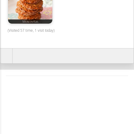
Moscovitas
(Visited 57 time, 1 visit today)