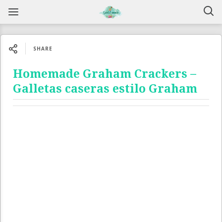
SHARE
Homemade Graham Crackers –
Galletas caseras estilo Graham