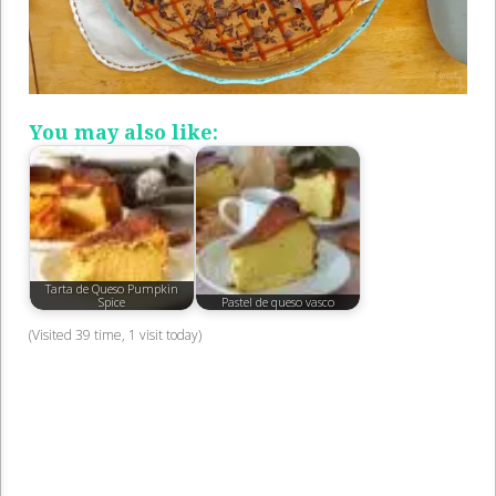
You may also like:
Tarta de Queso Pumpkin
Spice
Pastel de queso vasco
(Visited 39 time, 1 visit today)