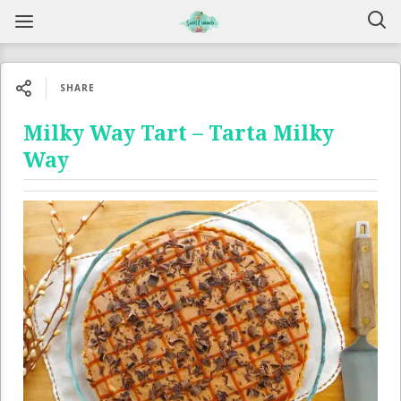
SHARE
Milky Way Tart – Tarta Milky
Way