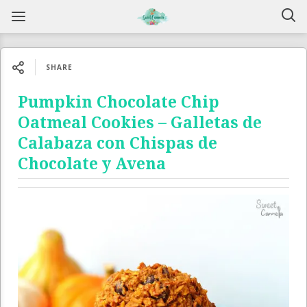
SHARE
Pumpkin Chocolate Chip
Oatmeal Cookies – Galletas de
Calabaza con Chispas de
Chocolate y Avena