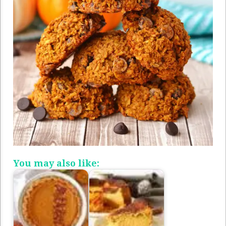
You may also like: