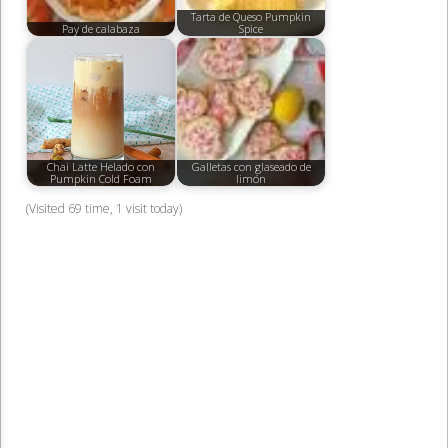
Tarta de Queso Pumpkin
Pay de calabaza
Spice
Chai Latte Helado con
Galletas con glaseado de
Pumpkin Cold Foam
limón
(Visited 69 time, 1 visit today)