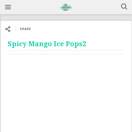
SHARE
Spicy Mango Ice Pops2