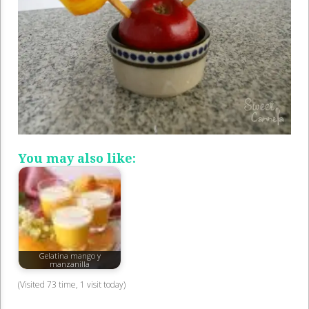
You may also like:
Gelatina mango y
manzanilla
(Visited 73 time, 1 visit today)