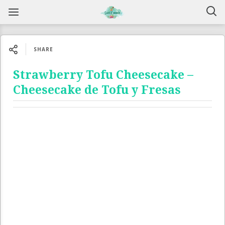
SHARE
Strawberry Tofu Cheesecake –
Cheesecake de Tofu y Fresas