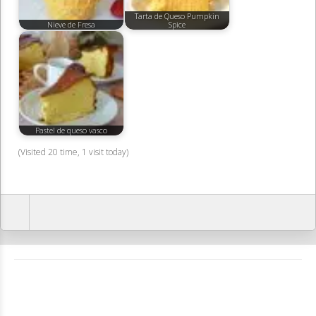
Tarta de Queso Pumpkin
Nieve de Fresa
Spice
Pastel de queso vasco
(Visited 20 time, 1 visit today)