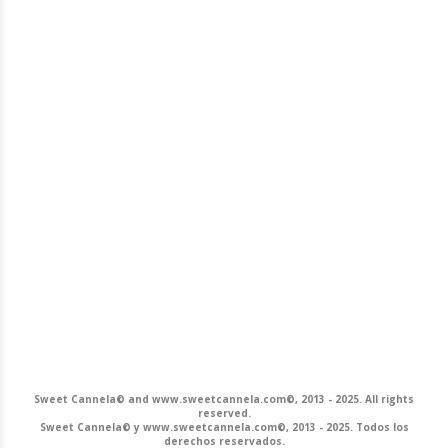
Sweet Cannela© and www.sweetcannela.com©, 2013 - 2025. All rights
reserved.
Sweet Cannela© y www.sweetcannela.com©, 2013 - 2025. Todos los
derechos reservados.