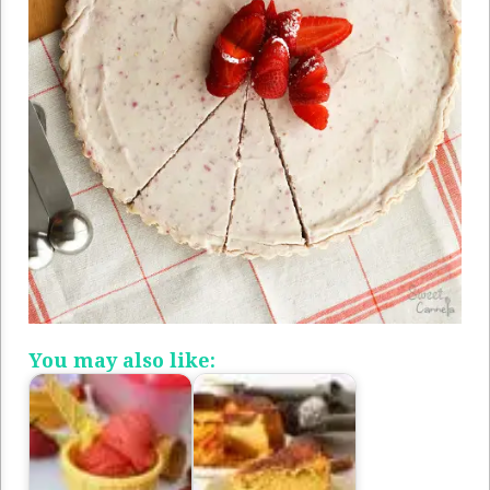
You may also like: