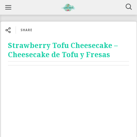
SHARE
Strawberry Tofu Cheesecake –
Cheesecake de Tofu y Fresas