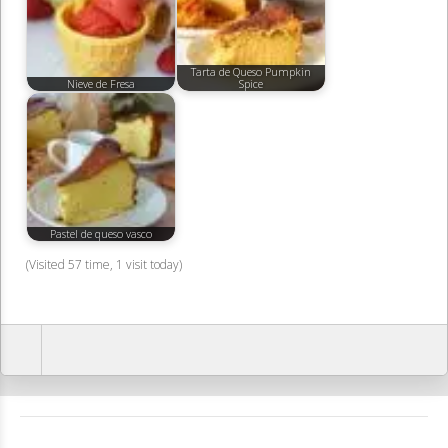
Tarta de Queso Pumpkin
Nieve de Fresa
Spice
Pastel de queso vasco
(Visited 57 time, 1 visit today)