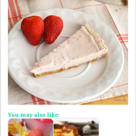
You may also like: