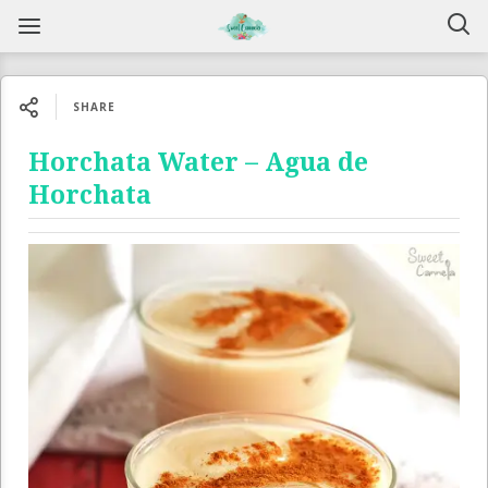
SHARE
Horchata Water – Agua de
Horchata