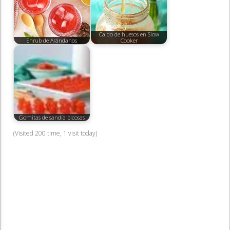
Caldo de huesos en Slow
Shrub de Arándanos
Cooker
Gomitas de sandía picosas
(Visited 200 time, 1 visit today)