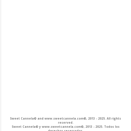
Sweet Cannela© and www.sweetcannela.com©, 2013 - 2025. All rights
reserved.
Sweet Cannela© y www.sweetcannela.com©, 2013 - 2025. Todos los
derechos reservados.