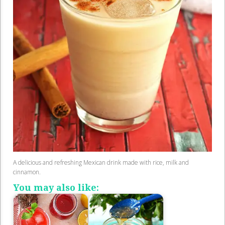
A delicious and refreshing Mexican drink made with rice, milk and
cinnamon.
You may also like: