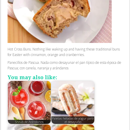
Hot Cross Buns. Nothing like waking up and having these traditional buns
for Easter with cinnamon, orange and cranberries.
Panecillos de Pascua. Nada como desayunar el pan típico de esta época de
Pascua; con canela, naranja y arándanos
You may also like:
Paletas heladas de yogur para
Shrub de Arándanos
el desayuno