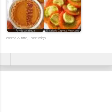
Pay de calabaza
Ensalada Caprese Mexicana
(Visited 22 time, 1 visit today)