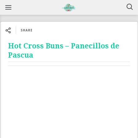
SHARE
Hot Cross Buns – Panecillos de
Pascua