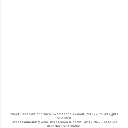
Sweet Cannela© and www.sweetcannela.com©, 2013 - 2025. All rights
reserved.
Sweet Cannela© y www.sweetcannela.com©, 2013 - 2025. Todos los
derechos reservados.