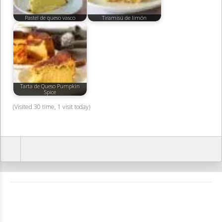
Pastel de queso vasco
Tiramisú de limón
Tarta de Queso Pumpkin
Spice
(Visited 30 time, 1 visit today)