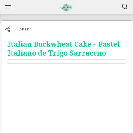
SHARE
Italian Buckwheat Cake – Pastel
Italiano de Trigo Sarraceno