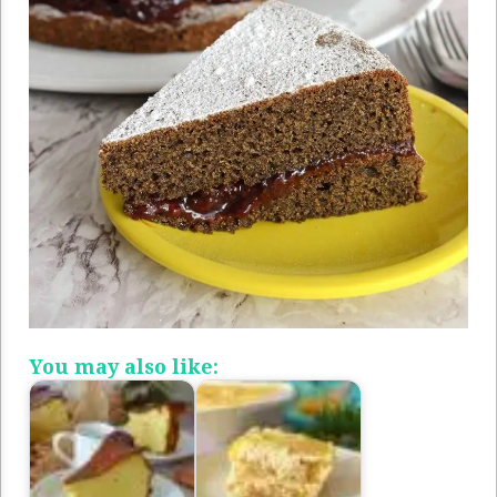
You may also like: