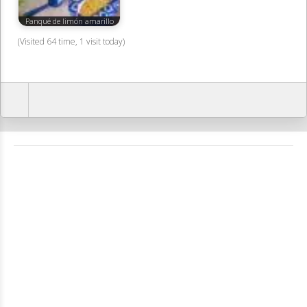
Panqué de limón amarillo
(Visited 64 time, 1 visit today)