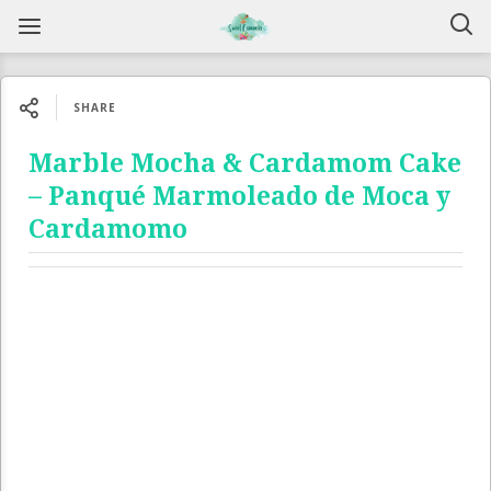
SHARE
Marble Mocha & Cardamom Cake
– Panqué Marmoleado de Moca y
Cardamomo