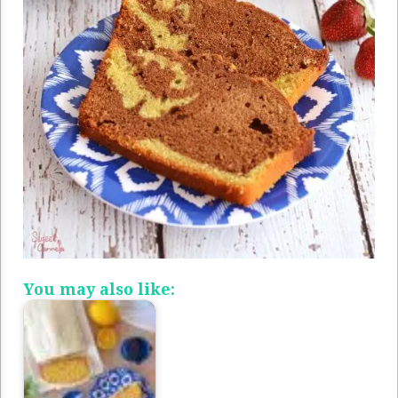
You may also like: