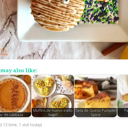
may also like:
Muffins de huevo estilo
Tarta de Queso Pumpkin
Pa
ay de calabaza
bagel
Spice
ed 13 time, 1 visit today)