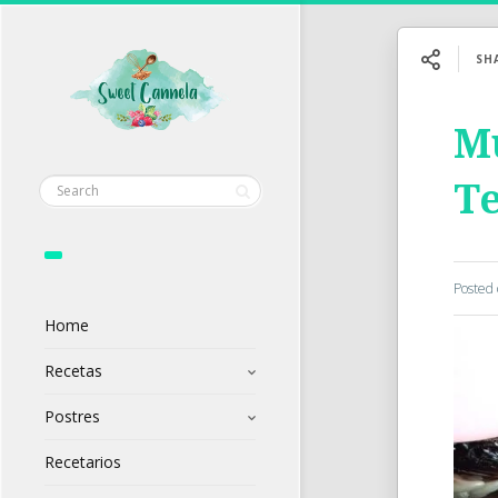
SH
Mu
Te
Posted
Home
Recetas
Postres
Recetarios