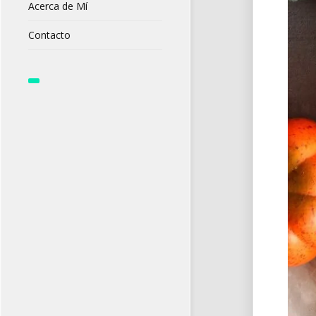
Acerca de Mí
Contacto