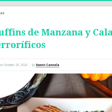
ARE
ffins de Manzana y Cal
rroríficos
 on
October 29, 2020
by
Sweet Cannela