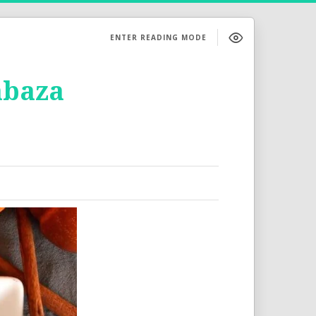
ENTER READING MODE
abaza