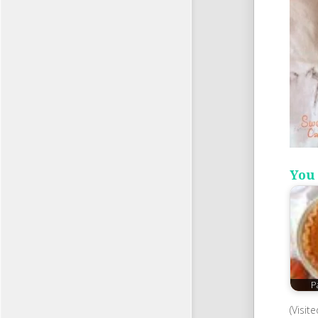
You 
P
(Visit