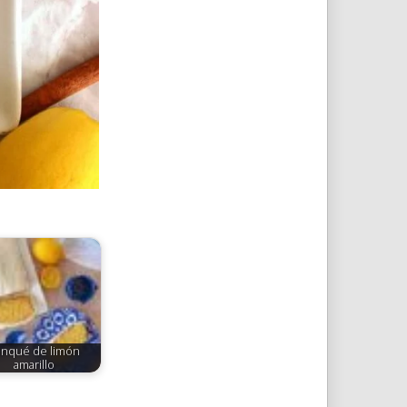
nqué de limón
amarillo