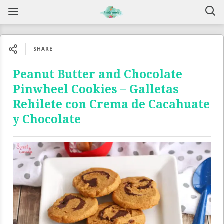
SHARE
Peanut Butter and Chocolate
Pinwheel Cookies – Galletas
Rehilete con Crema de Cacahuate
y Chocolate