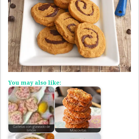
You may also like:
Galletas con glaseado de
limón
Moscovitas