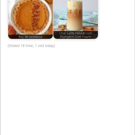
Chai Latte Helado con
Pay de calabaza
Pumpkin Cold Foam
(Visited 18 time, 1 visit today)